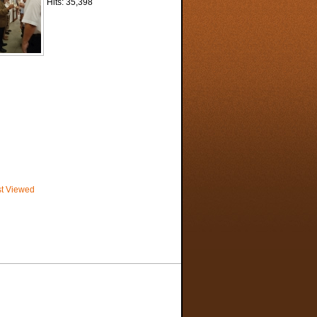
Hits: 35,398
t Viewed