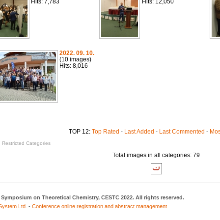
Hits: 7,783
Hits: 12,050
2022. 09. 10.
(10 images)
Hits: 8,016
TOP 12:
Top Rated
-
Last Added
-
Last Commented
-
Mos
Restricted Categories
Total images in all categories: 79
 Symposium on Theoretical Chemistry, CESTC 2022. All rights reserved.
System Ltd
. -
Conference online registration and abstract management