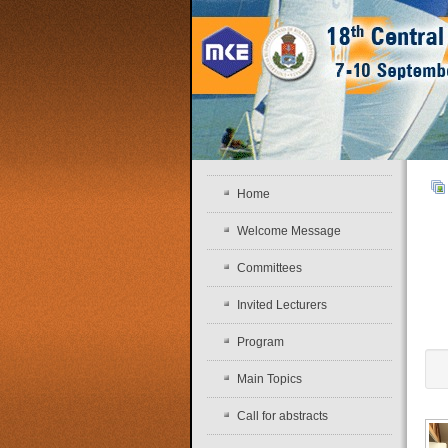
Home
Welcome Message
Committees
Invited Lecturers
Program
Main Topics
Call for abstracts