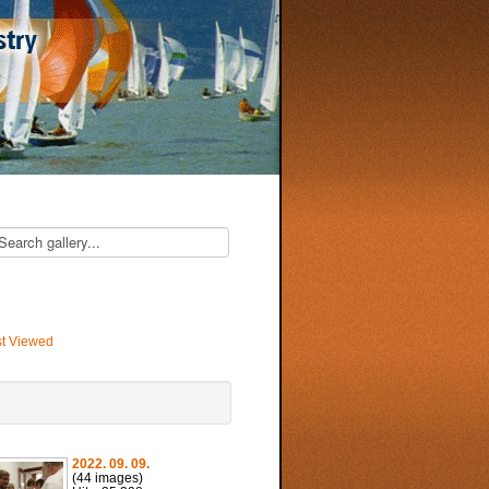
t Viewed
2022. 09. 09.
(44 images)