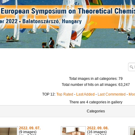
Total images in all categories: 79
Total number of hits on all images: 63,247
TOP 12:
Top Rated
-
Last Added
-
Last Commented
-
Mos
There are 4 categories in gallery
Categories
2022. 09. 07.
2022. 09. 08.
(9 images)
(16 images)