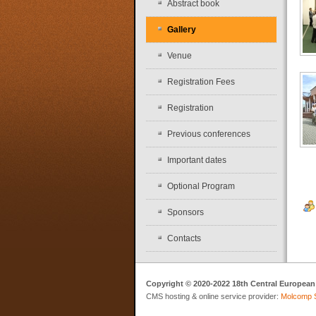
Abstract book
Gallery
Venue
Registration Fees
Registration
Previous conferences
Important dates
Optional Program
Sponsors
Contacts
Copyright © 2020-2022 18th Central European
CMS hosting & online service provider:
Molcomp 